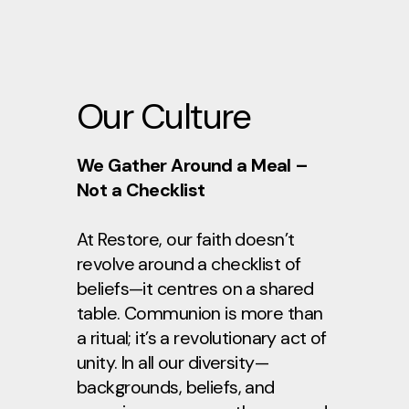
Our Culture
We Gather Around a Meal –
Not a Checklist
At Restore, our faith doesn’t
revolve around a checklist of
beliefs—it centres on a shared
table. Communion is more than
a ritual; it’s a revolutionary act of
unity. In all our diversity—
backgrounds, beliefs, and