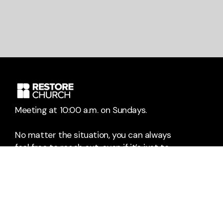
Meeting at 10:00 a.m. on Sundays.
No matter the situation, you can always
feel free to reach out, even if it’s just to
say hi 👋
Say Hello
Take Your Next Step