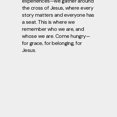
experiences—we gather around
the cross of Jesus, where every
story matters and everyone has
a seat. This is where we
remember who we are, and
whose we are. Come hungry—
for grace, for belonging, for
Jesus.