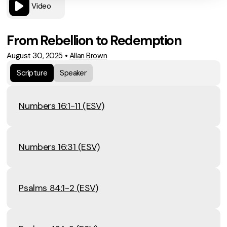
Video
From Rebellion to Redemption
August 30, 2025
•
Allan Brown
Scripture
Speaker
Numbers 16:1-11 (ESV)
Numbers 16:31 (ESV)
Psalms 84:1-2 (ESV)