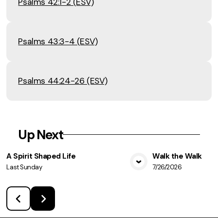
Psalms 42:1-2 (ESV)
Psalms 43:3-4 (ESV)
Psalms 44:24-26 (ESV)
Up Next
A Spirit Shaped Life
Walk the Walk
Last Sunday
7/26/2026
View Media
Vie