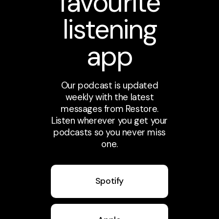
favourite
listening
app
Our podcast is updated
weekly with the latest
messages from Restore.
Listen wherever you get your
podcasts so you never miss
one.
Spotify