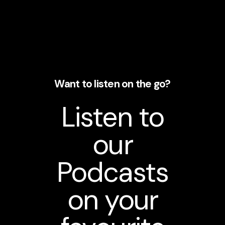
Want to listen on the go?
Listen to
our
Podcasts
on your