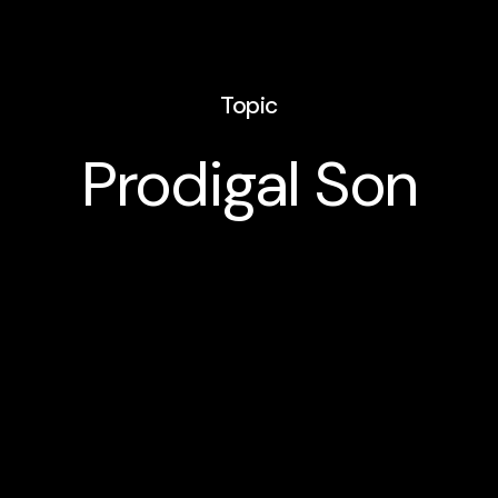
Topic
Prodigal Son