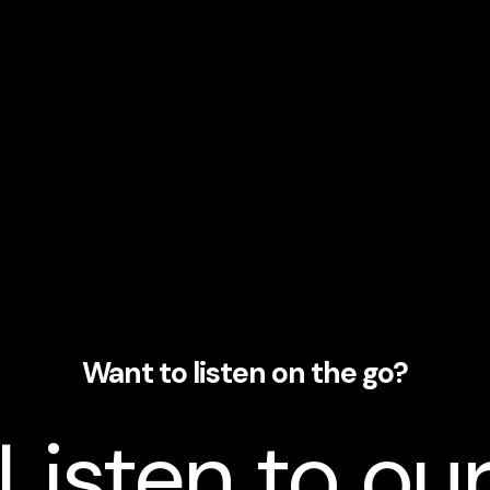
Want to listen on the go?
Listen to ou