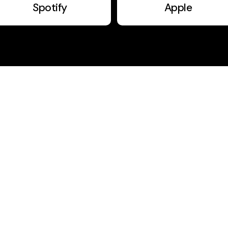
Spotify
Apple