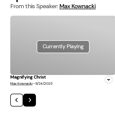
From this
Speaker
:
Max Kownacki
Currently Playing
Magnifying Christ
Max Kownacki
•
8/24/2025