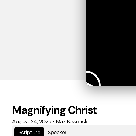
Magnifying Christ
August 24, 2025
•
Max Kownacki
Scripture
Speaker