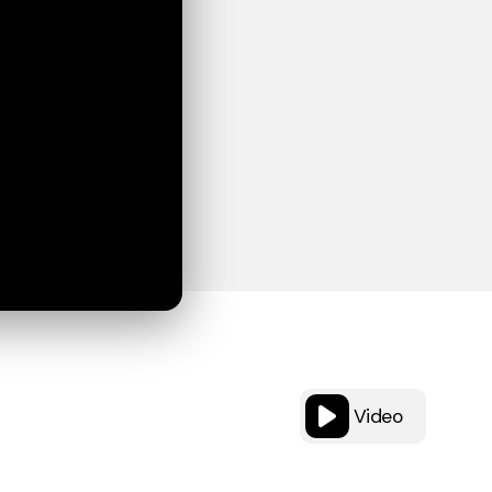
Video