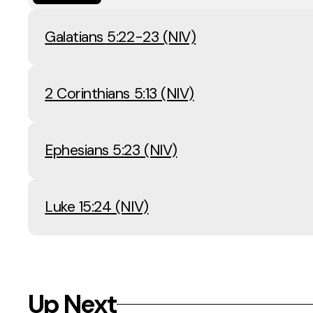
Galatians 5:22-23 (NIV)
2 Corinthians 5:13 (NIV)
Ephesians 5:23 (NIV)
Luke 15:24 (NIV)
Up Next