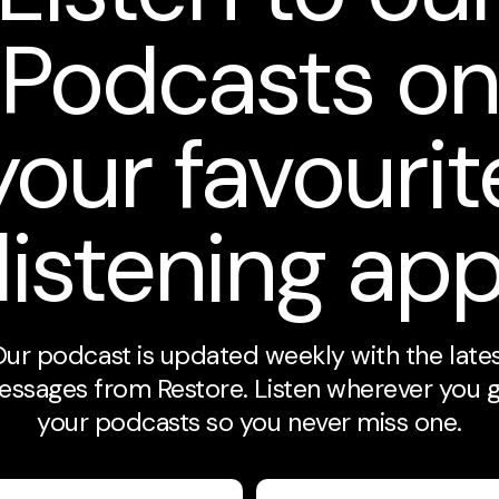
Podcasts o
your favourit
listening ap
ur podcast is updated weekly with the late
ssages from Restore. Listen wherever you 
your podcasts so you never miss one.